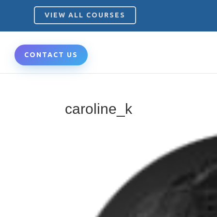
VIEW ALL COURSES
CONTACT US
caroline_k