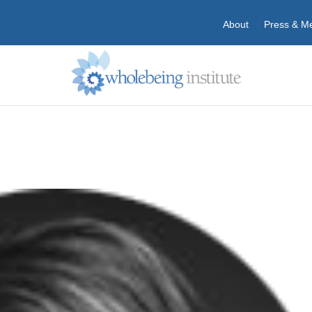
About
Press & M