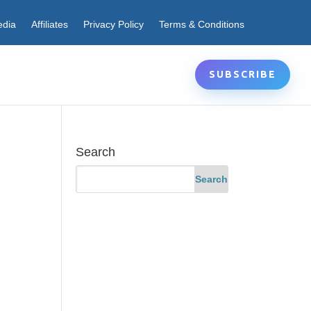
edia
Affiliates
Privacy Policy
Terms & Conditions
SUBSCRIBE
Search