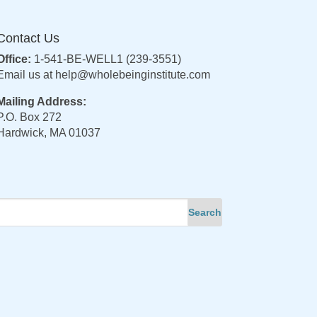
Contact Us
Office:
1-541-BE-WELL1 (239-3551)
Email us at
help@wholebeinginstitute.com
Mailing Address:
P.O. Box 272
Hardwick, MA 01037