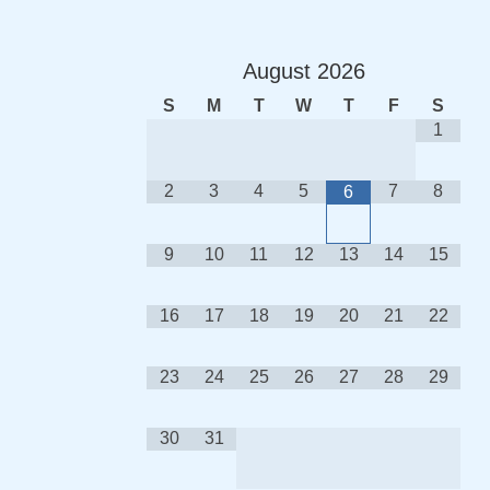
August
2026
S
M
T
W
T
F
S
1
2
3
4
5
7
8
6
9
10
11
12
13
14
15
16
17
18
19
20
21
22
23
24
25
26
27
28
29
30
31