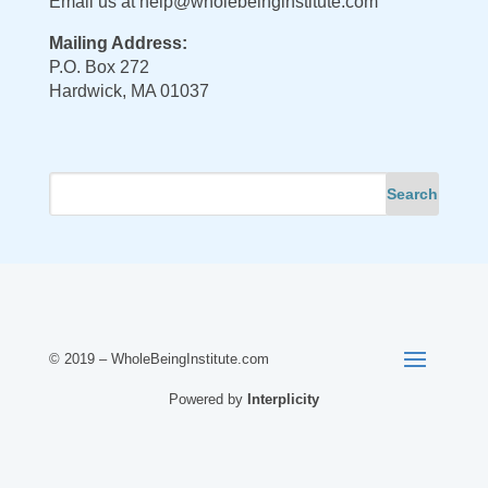
Email us at
help@wholebeinginstitute.com
Mailing Address:
P.O. Box 272
Hardwick, MA 01037
© 2019 – WholeBeingInstitute.com
Powered by
Interplicity