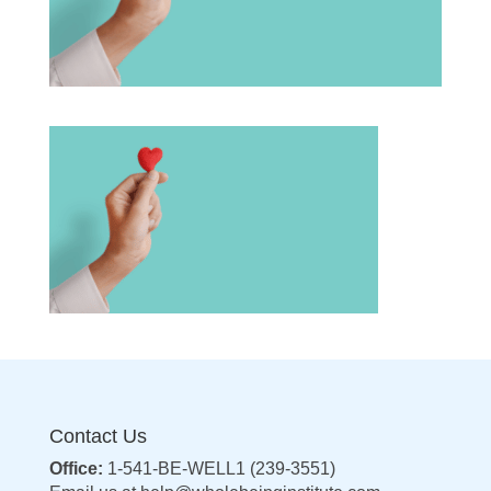
Contact Us
Office:
1-541-BE-WELL1 (239-3551)