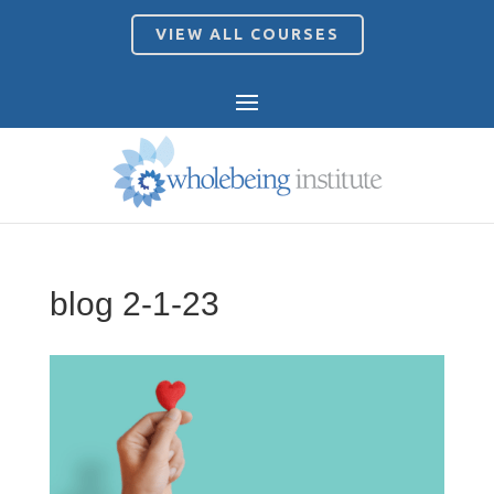
VIEW ALL COURSES
blog 2-1-23