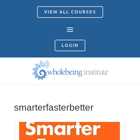
VIEW ALL COURSES
LOGIN
smarterfasterbetter