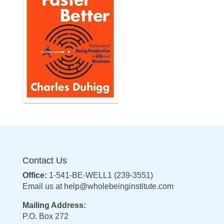
Contact Us
Office:
1-541-BE-WELL1 (239-3551)
Email us at
help@wholebeinginstitute.com
Mailing Address:
P.O. Box 272