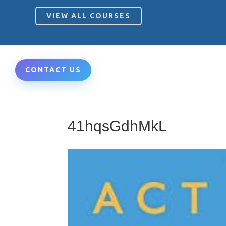
VIEW ALL COURSES
CONTACT US
41hqsGdhMkL