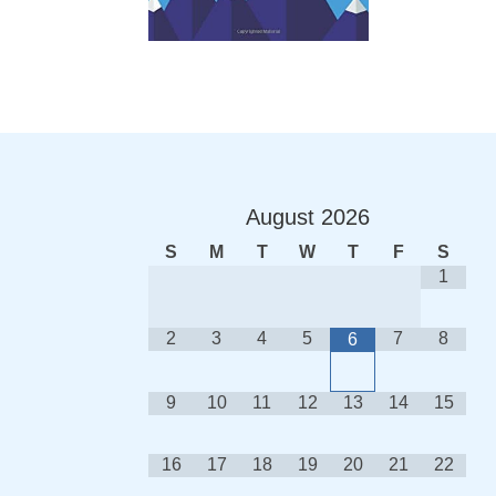
August
2026
S
M
T
W
T
F
S
1
2
3
4
5
7
8
6
9
10
11
12
13
14
15
16
17
18
19
20
21
22