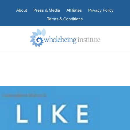
About
Press & Media
Affiliates
Privacy Policy
Terms & Conditions