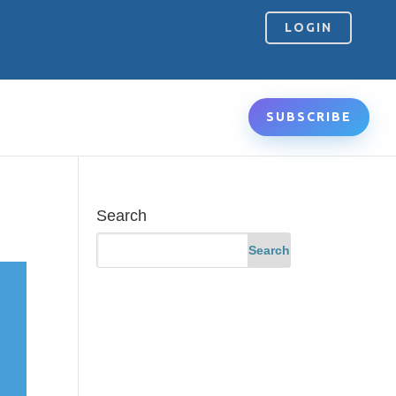
LOGIN
SUBSCRIBE
Search