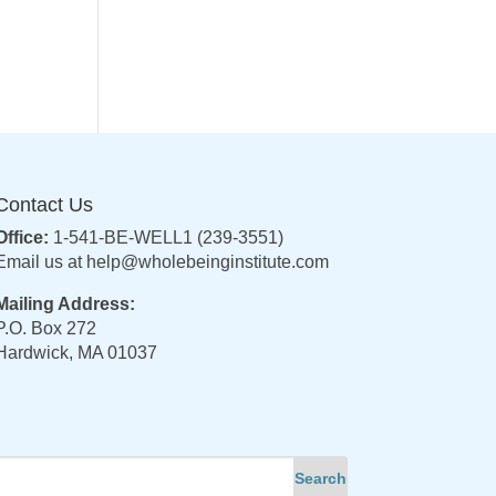
Contact Us
Office:
1-541-BE-WELL1 (239-3551)
Email us at
help@wholebeinginstitute.com
Mailing Address:
P.O. Box 272
Hardwick, MA 01037