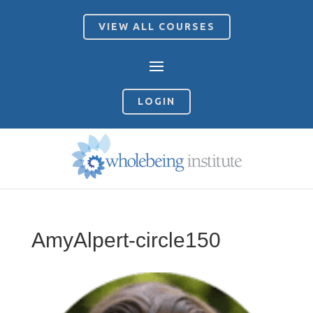
VIEW ALL COURSES
LOGIN
AmyAlpert-circle150