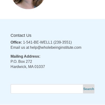
Contact Us
Office:
1-541-BE-WELL1 (239-3551)
Email us at
help@wholebeinginstitute.com
Mailing Address:
P.O. Box 272
Hardwick, MA 01037