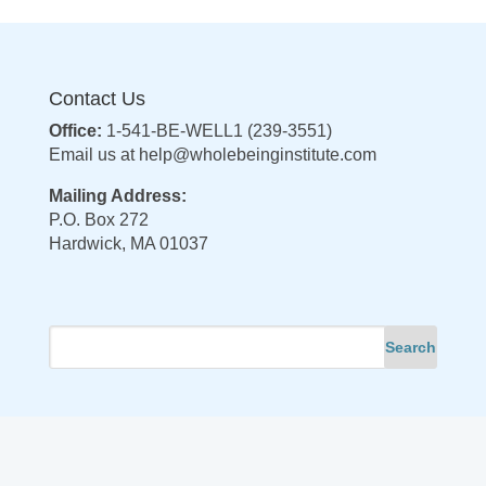
Contact Us
Office:
1-541-BE-WELL1 (239-3551)
Email us at
help@wholebeinginstitute.com
Mailing Address:
P.O. Box 272
Hardwick, MA 01037