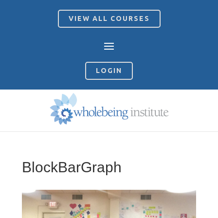
VIEW ALL COURSES
LOGIN
BlockBarGraph